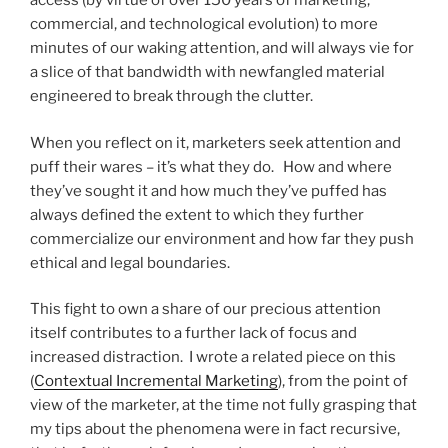
access (by virtue of over 150 years of marketing,
commercial, and technological evolution) to more
minutes of our waking attention, and will always vie for
a slice of that bandwidth with newfangled material
engineered to break through the clutter.
When you reflect on it, marketers seek attention and
puff their wares – it’s what they do. How and where
they’ve sought it and how much they’ve puffed has
always defined the extent to which they further
commercialize our environment and how far they push
ethical and legal boundaries.
This fight to own a share of our precious attention
itself contributes to a further lack of focus and
increased distraction. I wrote a related piece on this
(
Contextual Incremental Marketing
), from the point of
view of the marketer, at the time not fully grasping that
my tips about the phenomena were in fact recursive,