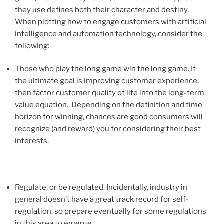
they use defines both their character and destiny.
When plotting how to engage customers with artificial
intelligence and automation technology, consider the
following:
Those who play the long game win the long game. If
the ultimate goal is improving customer experience,
then factor customer quality of life into the long-term
value equation. Depending on the definition and time
horizon for winning, chances are good consumers will
recognize (and reward) you for considering their best
interests.
Regulate, or be regulated. Incidentally, industry in
general doesn’t have a great track record for self-
regulation, so prepare eventually for some regulations
in this area to emerge.