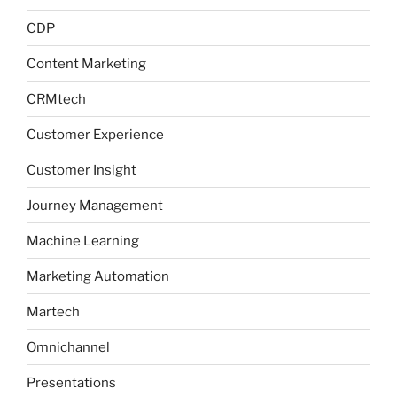
CDP
Content Marketing
CRMtech
Customer Experience
Customer Insight
Journey Management
Machine Learning
Marketing Automation
Martech
Omnichannel
Presentations