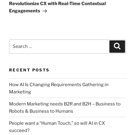
Post
Revolutionize CX with Real-Time Contextual
Engagements
Search
Search
for:
RECENT POSTS
How AI Is Changing Requirements Gathering in
Marketing
Modern Marketing needs B2R and B2H – Business to
Robots & Business to Humans
People want a “Human Touch,” so will AI in CX
succeed?