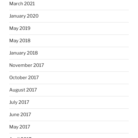
March 2021
January 2020
May 2019
May 2018
January 2018
November 2017
October 2017
August 2017
July 2017
June 2017
May 2017