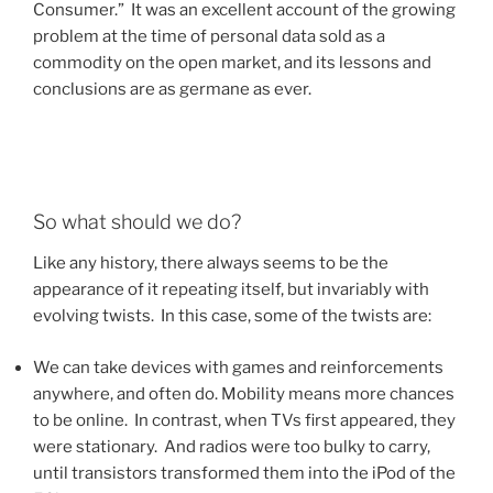
Consumer.” It was an excellent account of the growing
problem at the time of personal data sold as a
commodity on the open market, and its lessons and
conclusions are as germane as ever.
So what should we do?
Like any history, there always seems to be the
appearance of it repeating itself, but invariably with
evolving twists. In this case, some of the twists are:
We can take devices with games and reinforcements
anywhere, and often do. Mobility means more chances
to be online. In contrast, when TVs first appeared, they
were stationary. And radios were too bulky to carry,
until transistors transformed them into the iPod of the