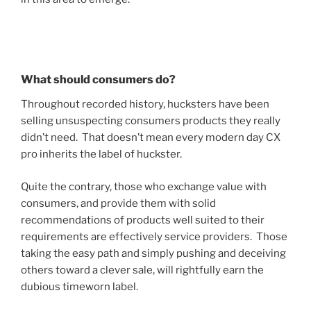
What should consumers do?
Throughout recorded history, hucksters have been
selling unsuspecting consumers products they really
didn’t need. That doesn’t mean every modern day CX
pro inherits the label of huckster.
Quite the contrary, those who exchange value with
consumers, and provide them with solid
recommendations of products well suited to their
requirements are effectively service providers. Those
taking the easy path and simply pushing and deceiving
others toward a clever sale, will rightfully earn the
dubious timeworn label.