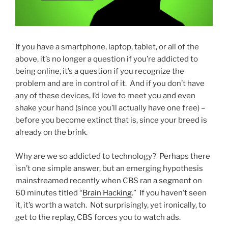
If you have a smartphone, laptop, tablet, or all of the
above, it’s no longer a question if you’re addicted to
being online, it’s a question if you recognize the
problem and are in control of it. And if you don’t have
any of these devices, I’d love to meet you and even
shake your hand (since you’ll actually have one free) –
before you become extinct that is, since your breed is
already on the brink.
Why are we so addicted to technology? Perhaps there
isn’t one simple answer, but an emerging hypothesis
mainstreamed recently when CBS ran a segment on
60 minutes titled “
Brain Hacking
.” If you haven’t seen
it, it’s worth a watch. Not surprisingly, yet ironically, to
get to the replay, CBS forces you to watch ads.