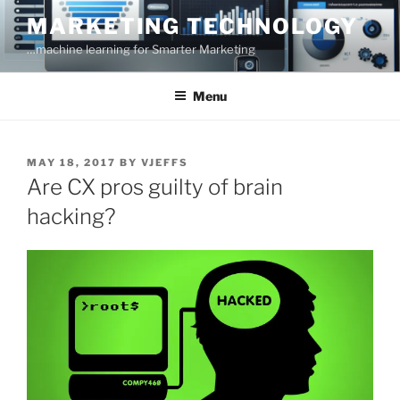
Skip
MARKETING TECHNOLOGY
to
…machine learning for Smarter Marketing
content
Menu
POSTED
MAY 18, 2017
BY
VJEFFS
ON
Are CX pros guilty of brain
hacking?