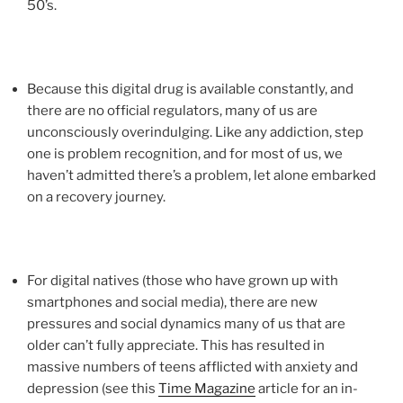
50’s.
Because this digital drug is available constantly, and
there are no official regulators, many of us are
unconsciously overindulging. Like any addiction, step
one is problem recognition, and for most of us, we
haven’t admitted there’s a problem, let alone embarked
on a recovery journey.
For digital natives (those who have grown up with
smartphones and social media), there are new
pressures and social dynamics many of us that are
older can’t fully appreciate. This has resulted in
massive numbers of teens afflicted with anxiety and
depression (see this
Time Magazine
article for an in-