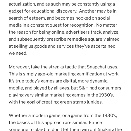
actualization, and as such may be constantly using a
gadget for educational discovery. Another may be in
search of esteem, and becomes hooked on social
media in a constant quest for recognition. No matter
the reason for being online, advertisers track, analyze,
and subsequently prescribe remedies squarely aimed
at selling us goods and services they’ve ascertained
we need.
Moreover, take the streaks tactic that Snapchat uses.
This is simply age-old marketing gamification at work.
It’s true today’s games are digital, more dynamic,
mobile, and played by all ages, but S&H had consumers
playing very similar marketing games in the 1930’s,
with the goal of creating green stamp junkies.
Whether a modern game, or a game from the 1930’s,
the basics of this approach are similar. Entice
someone to play but don’t let them win out (making the