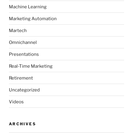
Machine Learning
Marketing Automation
Martech
Omnichannel
Presentations
Real-Time Marketing
Retirement
Uncategorized
Videos
ARCHIVES