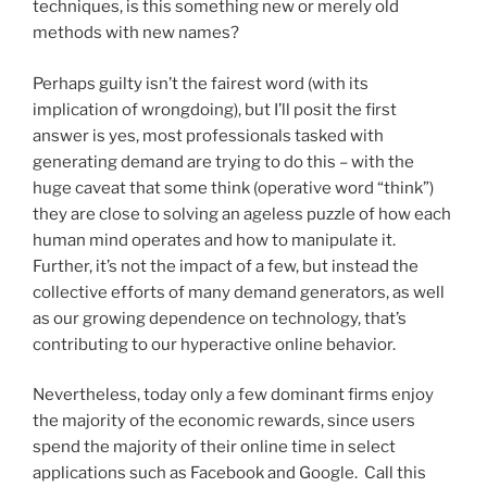
techniques, is this something new or merely old
methods with new names?
Perhaps guilty isn’t the fairest word (with its
implication of wrongdoing), but I’ll posit the first
answer is yes, most professionals tasked with
generating demand are trying to do this – with the
huge caveat that some think (operative word “think”)
they are close to solving an ageless puzzle of how each
human mind operates and how to manipulate it.
Further, it’s not the impact of a few, but instead the
collective efforts of many demand generators, as well
as our growing dependence on technology, that’s
contributing to our hyperactive online behavior.
Nevertheless, today only a few dominant firms enjoy
the majority of the economic rewards, since users
spend the majority of their online time in select
applications such as Facebook and Google. Call this