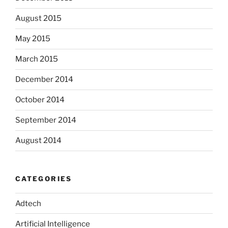
August 2015
May 2015
March 2015
December 2014
October 2014
September 2014
August 2014
CATEGORIES
Adtech
Artificial Intelligence