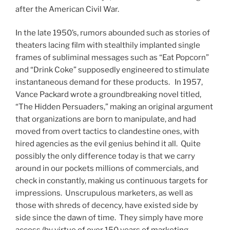
after the American Civil War.
In the late 1950’s, rumors abounded such as stories of
theaters lacing film with stealthily implanted single
frames of subliminal messages such as “Eat Popcorn”
and “Drink Coke” supposedly engineered to stimulate
instantaneous demand for these products. In 1957,
Vance Packard wrote a groundbreaking novel titled,
“The Hidden Persuaders,” making an original argument
that organizations are born to manipulate, and had
moved from overt tactics to clandestine ones, with
hired agencies as the evil genius behind it all. Quite
possibly the only difference today is that we carry
around in our pockets millions of commercials, and
check in constantly, making us continuous targets for
impressions. Unscrupulous marketers, as well as
those with shreds of decency, have existed side by
side since the dawn of time. They simply have more