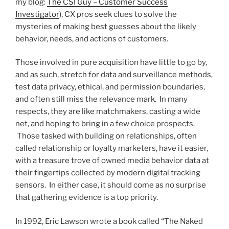
my blog:
The CSI Guy – Customer Success
Investigator
), CX pros seek clues to solve the
mysteries of making best guesses about the likely
behavior, needs, and actions of customers.
Those involved in pure acquisition have little to go by,
and as such, stretch for data and surveillance methods,
test data privacy, ethical, and permission boundaries,
and often still miss the relevance mark. In many
respects, they are like matchmakers, casting a wide
net, and hoping to bring in a few choice prospects.
Those tasked with building on relationships, often
called relationship or loyalty marketers, have it easier,
with a treasure trove of owned media behavior data at
their fingertips collected by modern digital tracking
sensors. In either case, it should come as no surprise
that gathering evidence is a top priority.
In 1992, Eric Lawson wrote a book called “The Naked