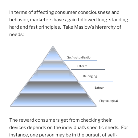
In terms of affecting consumer consciousness and
behavior, marketers have again followed long-standing
hard and fast principles. Take Maslow’s hierarchy of
needs:
The reward consumers get from checking their
devices depends on the individual’s specific needs. For
instance, one person may be in the pursuit of self-