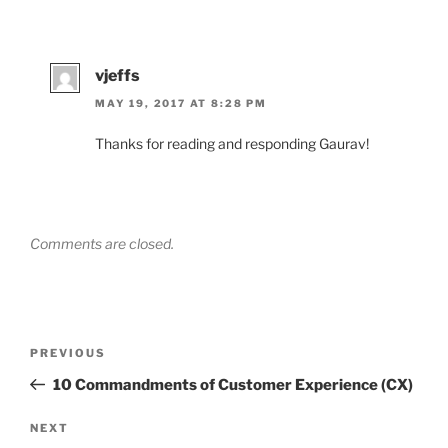
vjeffs
MAY 19, 2017 AT 8:28 PM
Thanks for reading and responding Gaurav!
Comments are closed.
Post
Previous
PREVIOUS
navigation
Post
10 Commandments of Customer Experience (CX)
Next
NEXT