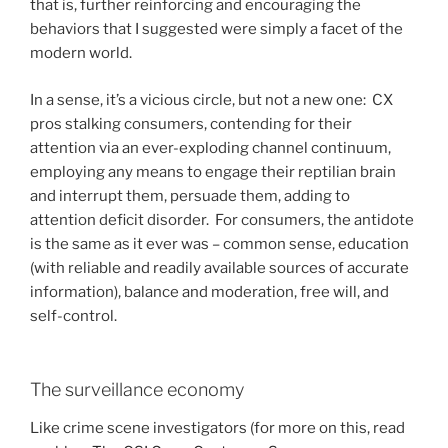
that is, further reinforcing and encouraging the
behaviors that I suggested were simply a facet of the
modern world.
In a sense, it’s a vicious circle, but not a new one: CX
pros stalking consumers, contending for their
attention via an ever-exploding channel continuum,
employing any means to engage their reptilian brain
and interrupt them, persuade them, adding to
attention deficit disorder. For consumers, the antidote
is the same as it ever was – common sense, education
(with reliable and readily available sources of accurate
information), balance and moderation, free will, and
self-control.
The surveillance economy
Like crime scene investigators (for more on this, read