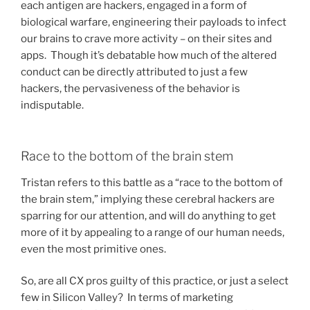
each antigen are hackers, engaged in a form of
biological warfare, engineering their payloads to infect
our brains to crave more activity – on their sites and
apps. Though it’s debatable how much of the altered
conduct can be directly attributed to just a few
hackers, the pervasiveness of the behavior is
indisputable.
Race to the bottom of the brain stem
Tristan refers to this battle as a “race to the bottom of
the brain stem,” implying these cerebral hackers are
sparring for our attention, and will do anything to get
more of it by appealing to a range of our human needs,
even the most primitive ones.
So, are all CX pros guilty of this practice, or just a select
few in Silicon Valley? In terms of marketing