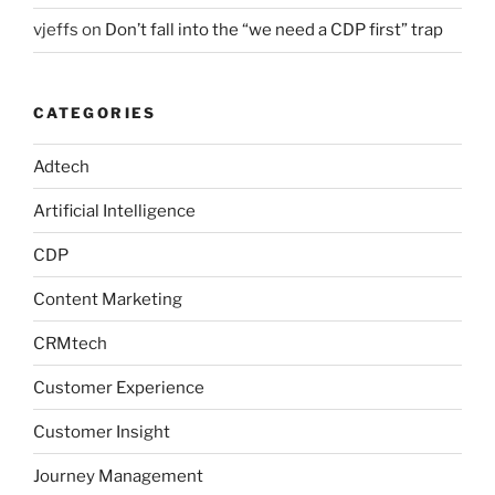
vjeffs
on
Don’t fall into the “we need a CDP first” trap
CATEGORIES
Adtech
Artificial Intelligence
CDP
Content Marketing
CRMtech
Customer Experience
Customer Insight
Journey Management