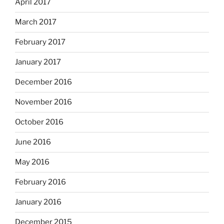
April 2017
March 2017
February 2017
January 2017
December 2016
November 2016
October 2016
June 2016
May 2016
February 2016
January 2016
December 2015