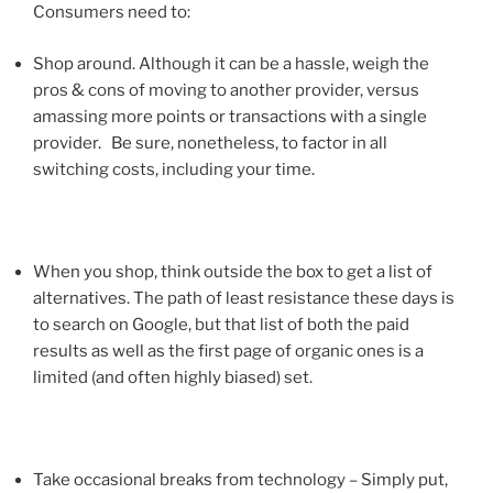
Consumers need to:
Shop around. Although it can be a hassle, weigh the
pros & cons of moving to another provider, versus
amassing more points or transactions with a single
provider. Be sure, nonetheless, to factor in all
switching costs, including your time.
When you shop, think outside the box to get a list of
alternatives. The path of least resistance these days is
to search on Google, but that list of both the paid
results as well as the first page of organic ones is a
limited (and often highly biased) set.
Take occasional breaks from technology – Simply put,