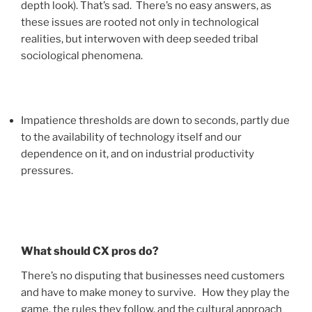
depth look). That’s sad. There’s no easy answers, as
these issues are rooted not only in technological
realities, but interwoven with deep seeded tribal
sociological phenomena.
Impatience thresholds are down to seconds, partly due
to the availability of technology itself and our
dependence on it, and on industrial productivity
pressures.
What should CX pros do?
There’s no disputing that businesses need customers
and have to make money to survive. How they play the
game, the rules they follow, and the cultural approach