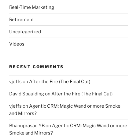
Real-Time Marketing
Retirement
Uncategorized
Videos
RECENT COMMENTS
vjeffs
on
After the Fire (The Final Cut)
David Spaulding
on
After the Fire (The Final Cut)
vjeffs
on
Agentic CRM: Magic Wand or more Smoke
and Mirrors?
Bhanuprasad YB
on
Agentic CRM: Magic Wand or more
Smoke and Mirrors?