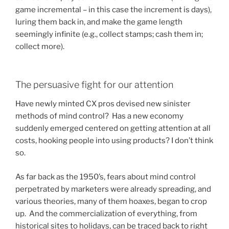
game incremental – in this case the increment is days),
luring them back in, and make the game length
seemingly infinite (e.g., collect stamps; cash them in;
collect more).
The persuasive fight for our attention
Have newly minted CX pros devised new sinister
methods of mind control? Has a new economy
suddenly emerged centered on getting attention at all
costs, hooking people into using products? I don’t think
so.
As far back as the 1950’s, fears about mind control
perpetrated by marketers were already spreading, and
various theories, many of them hoaxes, began to crop
up. And the commercialization of everything, from
historical sites to holidays, can be traced back to right