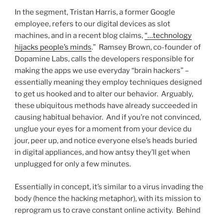
In the segment, Tristan Harris, a former Google
employee, refers to our digital devices as slot
machines, and in a recent blog claims,
“…technology
hijacks people’s minds
.” Ramsey Brown, co-founder of
Dopamine Labs, calls the developers responsible for
making the apps we use everyday “brain hackers” –
essentially meaning they employ techniques designed
to get us hooked and to alter our behavior. Arguably,
these ubiquitous methods have already succeeded in
causing habitual behavior. And if you’re not convinced,
unglue your eyes for a moment from your device du
jour, peer up, and notice everyone else’s heads buried
in digital appliances, and how antsy they’ll get when
unplugged for only a few minutes.
Essentially in concept, it’s similar to a virus invading the
body (hence the hacking metaphor), with its mission to
reprogram us to crave constant online activity. Behind