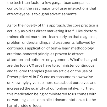
the tech titan factor, a few gargantuan companies
controlling the vast majority of user interactions that
attract eyeballs to digital advertisements.
As for the novelty of this approach, the core practice is
actually as old as direct marketing itself. Like doctors,
trained direct marketers learn early on that diagnosis,
problem understanding, and treatments followed by
continuous application of test & learn methodology,
are time-honored principles proven to attract
attention and optimize engagement. What’s changed
are the tools CX pros have to administer continuous
and tailored therapies (see my article on the use of
Prescriptive AI in CX
), and as consumers how we’ve
unknowingly given up more data about ourselves and
increased the quantity of our online intake. Further,
this medication being administered to us comes with
no warning labels or explicit documentation as to the
harmful side effects.