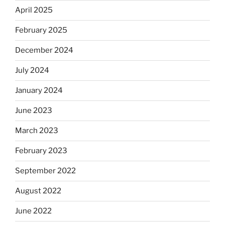
April 2025
February 2025
December 2024
July 2024
January 2024
June 2023
March 2023
February 2023
September 2022
August 2022
June 2022