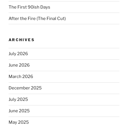
The First 90ish Days
After the Fire (The Final Cut)
ARCHIVES
July 2026
June 2026
March 2026
December 2025
July 2025
June 2025
May 2025