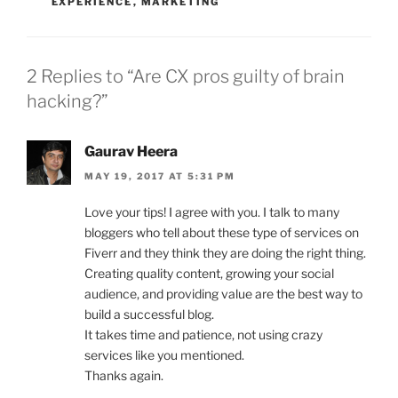
EXPERIENCE
,
MARKETING
2 Replies to “Are CX pros guilty of brain
hacking?”
Gaurav Heera
MAY 19, 2017 AT 5:31 PM
Love your tips! I agree with you. I talk to many
bloggers who tell about these type of services on
Fiverr and they think they are doing the right thing.
Creating quality content, growing your social
audience, and providing value are the best way to
build a successful blog.
It takes time and patience, not using crazy
services like you mentioned.
Thanks again.