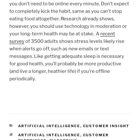
you don’t need to be online every minute. Don’t expect
to completely kick the habit, same as you can’t stop
eating food altogether. Research already shows,
however, you should use technology in moderation or
your long-term health may be at stake. A
recent
survey
of 3500 adults shows stress levels likely rise
when alerts go off, such as new emails or text
messages. Like getting adequate sleep is necessary
for good health, you’ll probably be more productive
(and live a longer, heathier life) if you’re offline
periodically.
CATEGORIES
ARTIFICIAL INTELLIGENCE
,
CUSTOMER INSIGHT
TAGS
ARTIFICIAL INTELLIGENCE
,
CUSTOMER